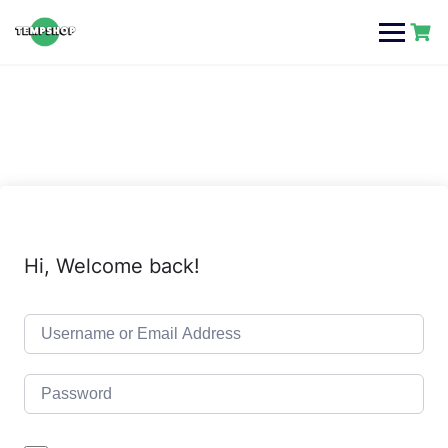
Skip
to
content
Hi, Welcome back!