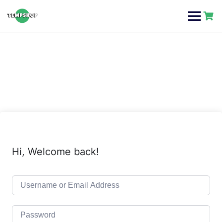
Skip
to
content
Hi, Welcome back!