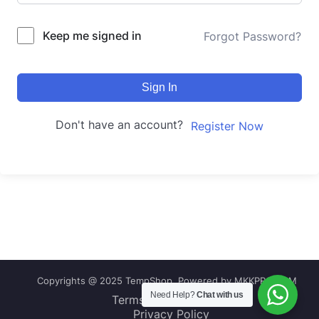
Keep me signed in
Forgot Password?
Sign In
Don't have an account?
Register Now
Copyrights @ 2025 TempShop, Powered by MKKPRO.COM
Need Help?
Chat with us
Terms and Conditions
Privacy Policy