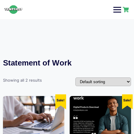
Skip
to
content
Statement of Work
Showing all 2 results
Sale!
Sale!