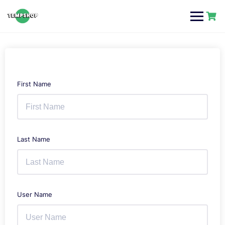
Skip
to
content
First Name
Last Name
User Name