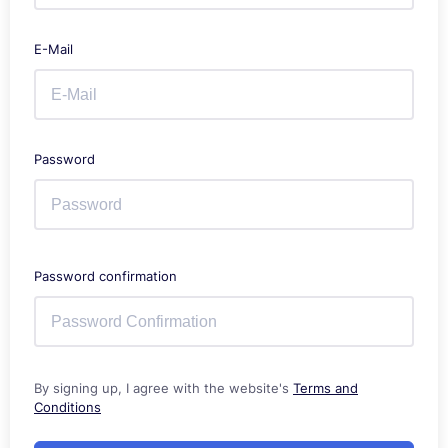
E-Mail
Password
Password confirmation
By signing up, I agree with the website's
Terms and
Conditions