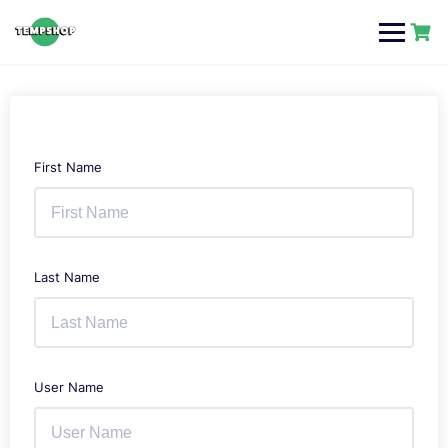
Skip
to
content
First Name
Last Name
User Name