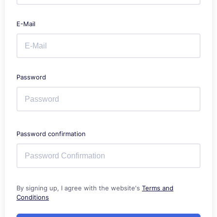
E-Mail
Password
Password confirmation
By signing up, I agree with the website's
Terms and
Conditions